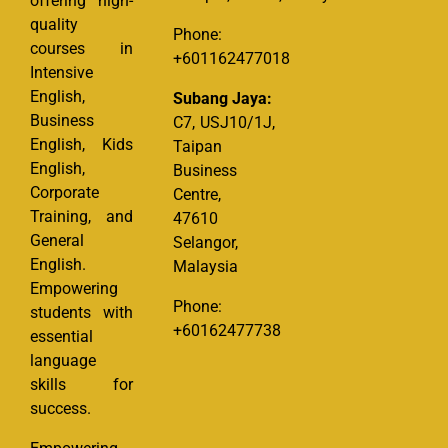
offering high-
quality
Phone:
courses in
+601162477018
Intensive
English,
Subang Jaya:
Business
C7, USJ10/1J,
English, Kids
Taipan
English,
Business
Corporate
Centre,
Training, and
47610
General
Selangor,
English.
Malaysia
Empowering
Phone:
students with
+60162477738
essential
language
skills for
success.