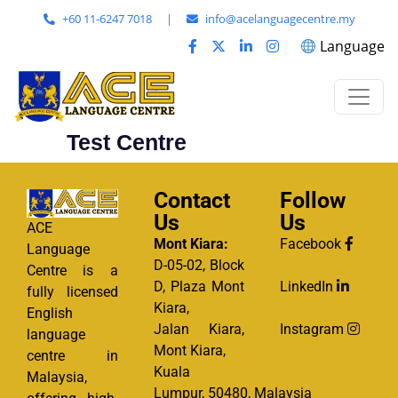
+60 11-6247 7018
|
info@acelanguagecentre.my
Language
Test Centre
Contact
Follow
Us
Us
ACE
Mont Kiara:
Facebook
Language
D-05-02, Block
Centre is a
D, Plaza Mont
LinkedIn
fully licensed
Kiara,
English
Jalan Kiara,
Instagram
language
Mont Kiara,
centre in
Kuala
Malaysia,
Lumpur, 50480, Malaysia