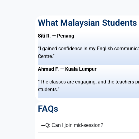
What Malaysian Students
Siti R. — Penang
“I gained confidence in my English communic
Centre.”
Ahmad F. — Kuala Lumpur
“The classes are engaging, and the teachers p
students.”
FAQs
Q: Can I join mid-session?