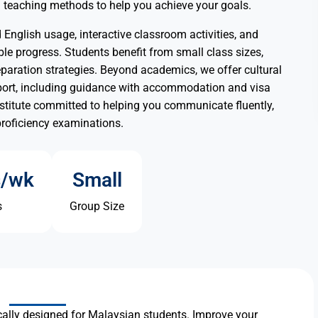
en teaching methods to help you achieve your goals.
English usage, interactive classroom activities, and
le progress. Students benefit from small class sizes,
paration strategies. Beyond academics, we offer cultural
port, including guidance with accommodation and visa
nstitute committed to helping you communicate fluently,
proficiency examinations.
s/wk
Small
s
Group Size
ally designed for Malaysian students. Improve your