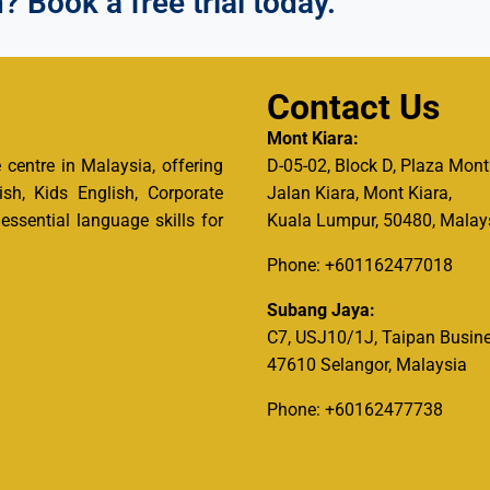
 Book a free trial today.
Contact Us
Mont Kiara:
centre in Malaysia, offering
D-05-02, Block D, Plaza Mont
ish, Kids English, Corporate
Jalan Kiara, Mont Kiara,
ssential language skills for
Kuala Lumpur, 50480, Malay
Phone: +601162477018
Subang Jaya:
C7, USJ10/1J, Taipan Busine
47610 Selangor, Malaysia
Phone: +60162477738