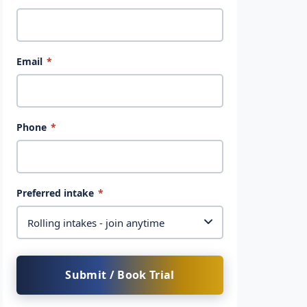
Email
*
Phone
*
Preferred intake
*
Submit / Book Trial