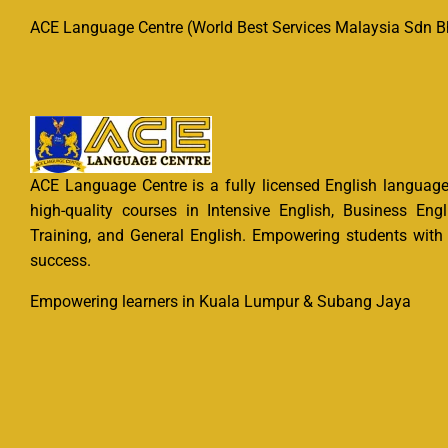
ACE Language Centre (World Best Services Malaysia Sdn Bh
ACE Language Centre is a fully licensed English language 
high-quality courses in Intensive English, Business Engl
Training, and General English. Empowering students with e
success.
Empowering learners in Kuala Lumpur & Subang Jaya