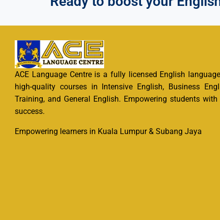
Ready to boost your English?
ACE Language Centre is a fully licensed English language 
high-quality courses in Intensive English, Business Engl
Training, and General English. Empowering students with e
success.
Empowering learners in Kuala Lumpur & Subang Jaya