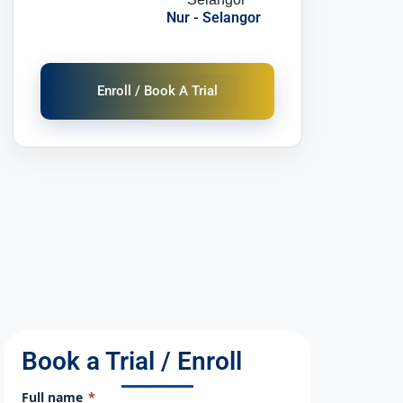
Nur - Selangor
Enroll / Book A Trial
Book a Trial / Enroll
Full name
*