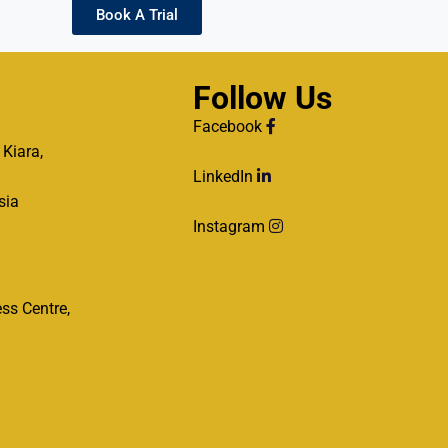
Book A Trial
Follow Us
Facebook
 Kiara,
LinkedIn
sia
Instagram
ss Centre,