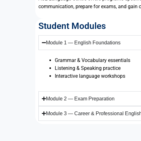
communication, prepare for exams, and gain c
Student Modules
Module 1 — English Foundations
Grammar & Vocabulary essentials
Listening & Speaking practice
Interactive language workshops
Module 2 — Exam Preparation
Module 3 — Career & Professional Englis