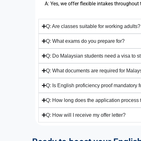
A: Yes, we offer flexible intakes throughout 
Q: Are classes suitable for working adults?
Q: What exams do you prepare for?
Q: Do Malaysian students need a visa to 
Q: What documents are required for Malay
Q: Is English proficiency proof mandatory 
Q: How long does the application process 
Q: How will I receive my offer letter?