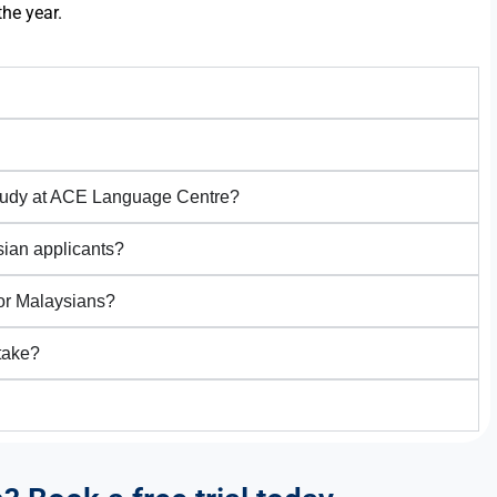
the year.
study at ACE Language Centre?
sian applicants?
for Malaysians?
take?