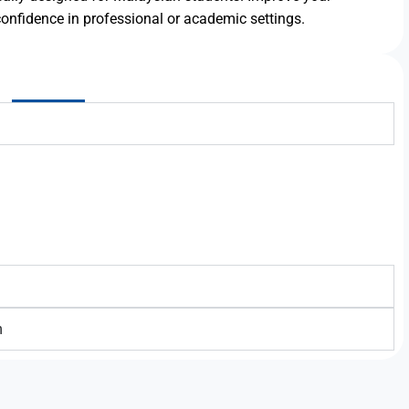
onfidence in professional or academic settings.
h