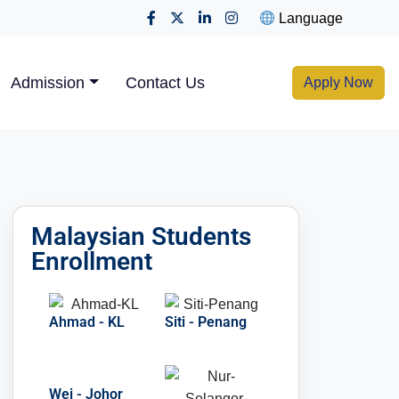
Language
Admission
Contact Us
Apply Now
Malaysian Students
Enrollment
Ahmad - KL
Siti - Penang
Wei - Johor