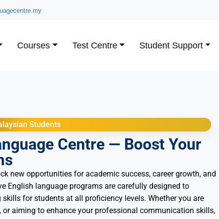
uagecentre.my
Courses
Test Centre
Student Support
laysian Students
anguage Centre — Boost Your
ms
ck new opportunities for academic success, career growth, and
e English language programs are carefully designed to
 skills for students at all proficiency levels. Whether you are
 or aiming to enhance your professional communication skills,