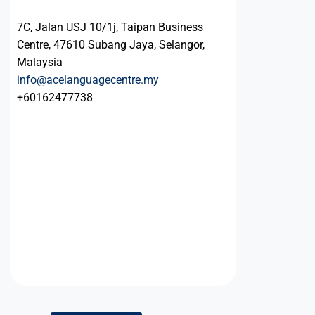
7C, Jalan USJ 10/1j, Taipan Business
Centre, 47610 Subang Jaya, Selangor,
Malaysia
info@acelanguagecentre.my
+60162477738