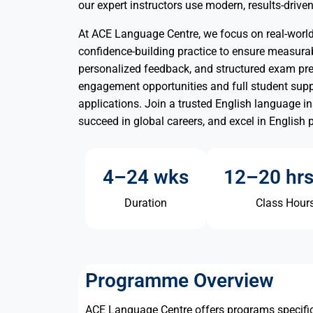
our expert instructors use modern, results-driv
At ACE Language Centre, we focus on real-world 
confidence-building practice to ensure measurab
personalized feedback, and structured exam pre
engagement opportunities and full student sup
applications. Join a trusted English language i
succeed in global careers, and excel in English 
4–24 wks
12–20 hr
Duration
Class Hour
Programme Overview
ACE Language Centre offers programs specific