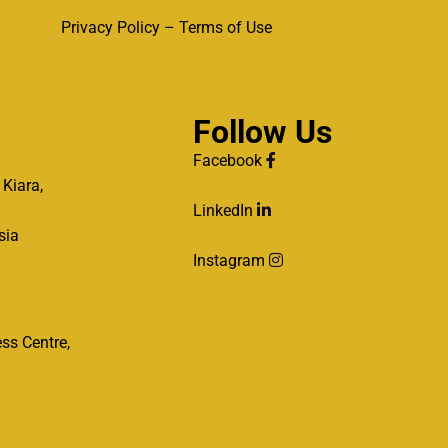
Privacy Policy – Terms of Use
Follow Us
Facebook
 Kiara,
LinkedIn
sia
Instagram
ss Centre,