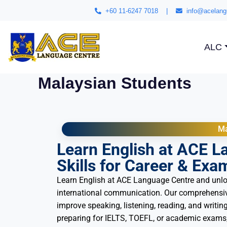
+60 11-6247 7018
|
info@acelang
ALC
Malaysian Students
Ma
Learn English at ACE L
Skills for Career & Exa
Learn English at ACE Language Centre and unlo
international communication. Our comprehensiv
improve speaking, listening, reading, and writing
preparing for IELTS, TOEFL, or academic exams,