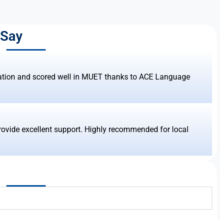
 Say
ation and scored well in MUET thanks to ACE Language
rovide excellent support. Highly recommended for local