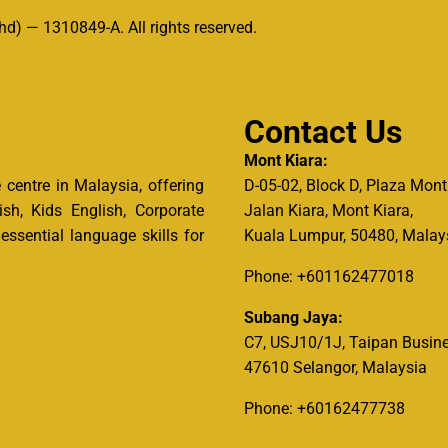
d) — 1310849-A. All rights reserved.
Contact Us
Mont Kiara:
centre in Malaysia, offering
D-05-02, Block D, Plaza Mont
ish, Kids English, Corporate
Jalan Kiara, Mont Kiara,
ssential language skills for
Kuala Lumpur, 50480, Malay
Phone: +601162477018
Subang Jaya:
C7, USJ10/1J, Taipan Busine
47610 Selangor, Malaysia
Phone: +60162477738