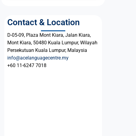
Contact & Location
D-05-09, Plaza Mont Kiara, Jalan Kiara,
Mont Kiara, 50480 Kuala Lumpur, Wilayah
Persekutuan Kuala Lumpur, Malaysia
info@acelanguagecentre.my
+60 11-6247 7018