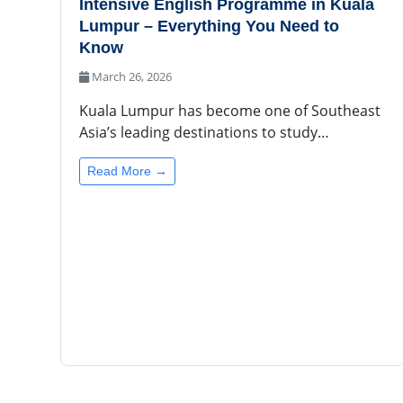
Intensive English Programme in Kuala
Lumpur – Everything You Need to
Know
March 26, 2026
Kuala Lumpur has become one of Southeast
Asia’s leading destinations to study…
Read More →