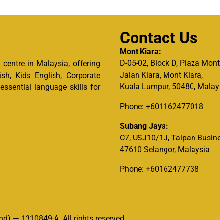
Contact Us
Mont Kiara:
D-05-02, Block D, Plaza Mont
centre in Malaysia, offering
Jalan Kiara, Mont Kiara,
ish, Kids English, Corporate
Kuala Lumpur, 50480, Malay
ssential language skills for
Phone: +601162477018
Subang Jaya:
C7, USJ10/1J, Taipan Busine
47610 Selangor, Malaysia
Phone: +60162477738
d) — 1310849-A. All rights reserved.