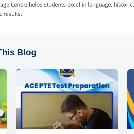
ge Centre helps students excel in language, historica
 results.
This Blog