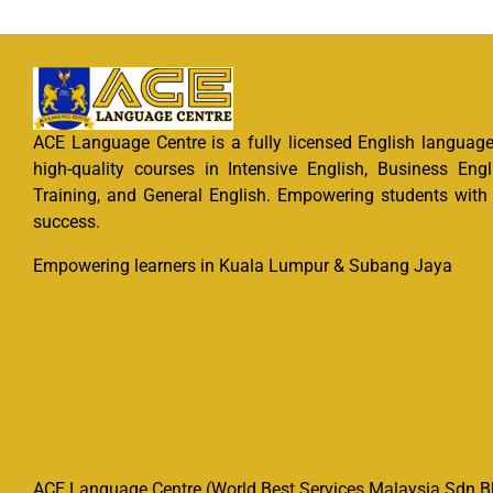
ACE Language Centre is a fully licensed English language 
high-quality courses in Intensive English, Business Engl
Training, and General English. Empowering students with e
success.
Empowering learners in Kuala Lumpur & Subang Jaya
ACE Language Centre (World Best Services Malaysia Sdn Bh