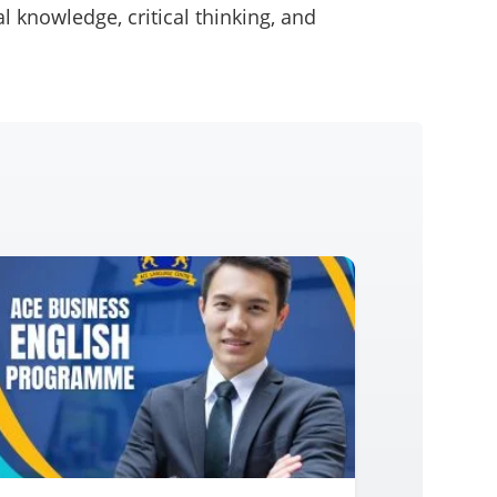
l knowledge, critical thinking, and