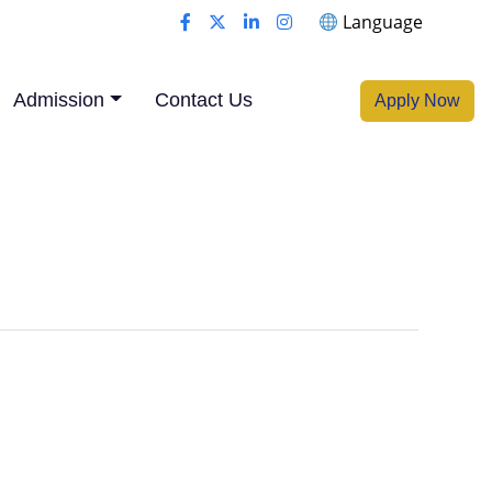
Language
Admission
Contact Us
Apply Now