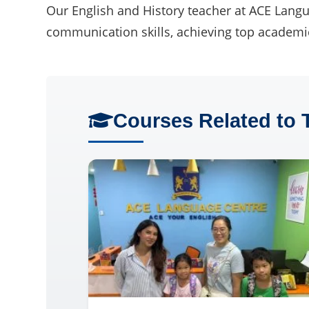
Our English and History teacher at ACE Langua
communication skills, achieving top academic
Courses Related to 