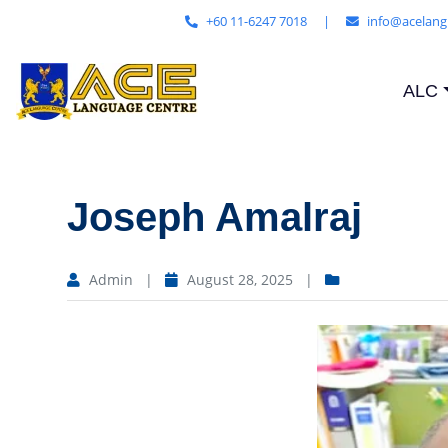
+60 11-6247 7018
|
info@acelang
ALC
Joseph Amalraj
Admin
|
August 28, 2025
|