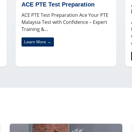
ACE PTE Test Preparation
ACE PTE Test Preparation Ace Your PTE
Malaysia Test with Confidence – Expert
Training &…
Learn More →