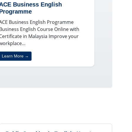
ACE Business English
Programme
ACE Business English Programme
Business English Course Online with
Certificate in Malaysia Improve your
workplace…
Learn More →