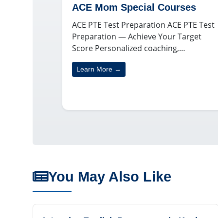
ACE Mom Special Courses
ACE PTE Test Preparation ACE PTE Test
Preparation — Achieve Your Target
Score Personalized coaching,…
Learn More →
You May Also Like