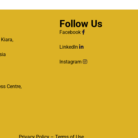
Follow Us
Facebook
 Kiara,
LinkedIn
sia
Instagram
ss Centre,
Privacy Policy – Terms of Use