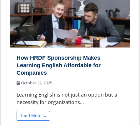
How HRDF Sponsorship Makes
Learning English Affordable for
Companies
October 22, 2025
Learning English is not just an option but a
necessity for organizations…
Read More →