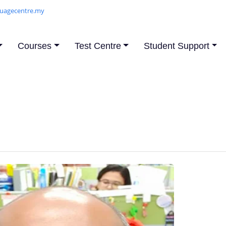
uagecentre.my
Courses
Test Centre
Student Support