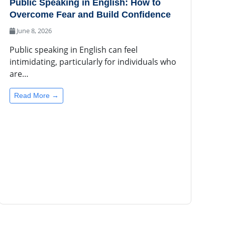
Public Speaking in English: How to
Overcome Fear and Build Confidence
June 8, 2026
Public speaking in English can feel
intimidating, particularly for individuals who
are…
Read More →