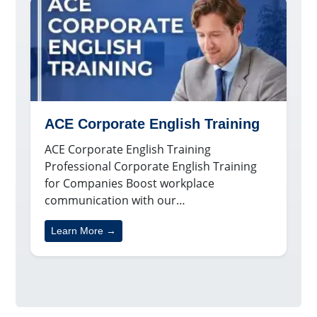
ACE Corporate English Training
ACE Corporate English Training
Professional Corporate English Training
for Companies Boost workplace
communication with our…
Learn More →