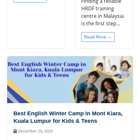
Finding a reliable
HRDF training
centre in Malaysia
is the first step…
Read More →
Best English Winter Camp in Mont Kiara,
Kuala Lumpur for Kids & Teens
December 29, 2025