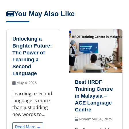
You May Also Like
Unlocking a
Brighter Future:
The Power of
Learning a
Second
Language
Best HRDF
May 4, 2026
Training Centre
Learning a second
in Malaysia –
language is more
ACE Language
than just adding
Centre
new words to…
November 28, 2025
Read More →