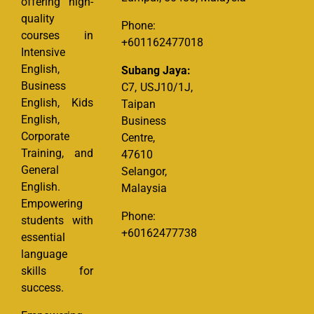
offering high-
quality
Phone:
courses in
+601162477018
Intensive
English,
Subang Jaya:
Business
C7, USJ10/1J,
English, Kids
Taipan
English,
Business
Corporate
Centre,
Training, and
47610
General
Selangor,
English.
Malaysia
Empowering
Phone:
students with
+60162477738
essential
language
skills for
success.