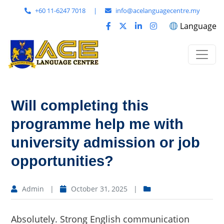
+60 11-6247 7018
|
info@acelanguagecentre.my
Language
Will completing this
programme help me with
university admission or job
opportunities?
Admin
|
October 31, 2025
|
Absolutely. Strong English communication