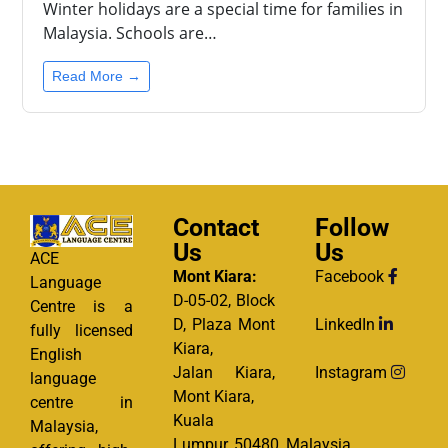
Winter holidays are a special time for families in
Malaysia. Schools are…
Read More →
Contact
Follow
Us
Us
ACE
Mont Kiara:
Facebook
Language
D-05-02, Block
Centre is a
D, Plaza Mont
LinkedIn
fully licensed
Kiara,
English
Jalan Kiara,
Instagram
language
Mont Kiara,
centre in
Kuala
Malaysia,
Lumpur, 50480, Malaysia