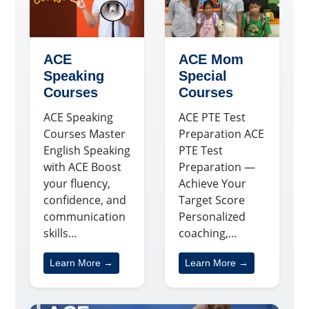
ACE
ACE Mom
Speaking
Special
Courses
Courses
ACE Speaking
ACE PTE Test
Courses Master
Preparation ACE
English Speaking
PTE Test
with ACE Boost
Preparation —
your fluency,
Achieve Your
confidence, and
Target Score
communication
Personalized
skills…
coaching,…
Learn More →
Learn More →