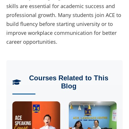
skills are essential for academic success and
professional growth. Many students join ACE to
build fluency before starting university or to
improve workplace communication for better
career opportunities.
Courses Related to This
Blog