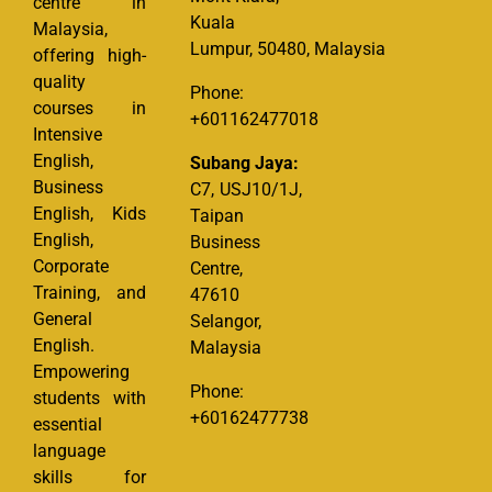
centre in
Kuala
Malaysia,
Lumpur, 50480, Malaysia
offering high-
quality
Phone:
courses in
+601162477018
Intensive
English,
Subang Jaya:
Business
C7, USJ10/1J,
English, Kids
Taipan
English,
Business
Corporate
Centre,
Training, and
47610
General
Selangor,
English.
Malaysia
Empowering
Phone:
students with
+60162477738
essential
language
skills for