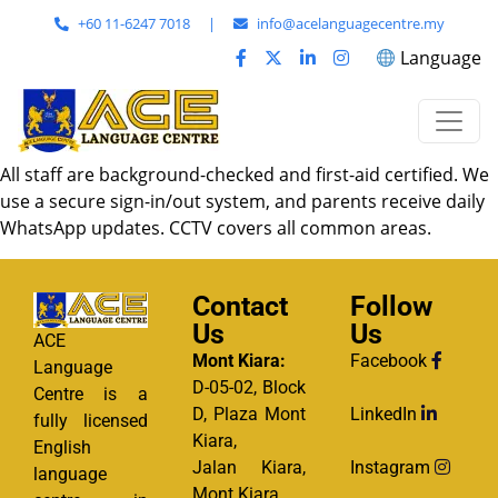
+60 11-6247 7018
|
info@acelanguagecentre.my
Language
All staff are background-checked and first-aid certified. We
use a secure sign-in/out system, and parents receive daily
WhatsApp updates. CCTV covers all common areas.
Contact
Follow
Us
Us
ACE
Mont Kiara:
Facebook
Language
D-05-02, Block
Centre is a
D, Plaza Mont
LinkedIn
fully licensed
Kiara,
English
Jalan Kiara,
Instagram
language
Mont Kiara,