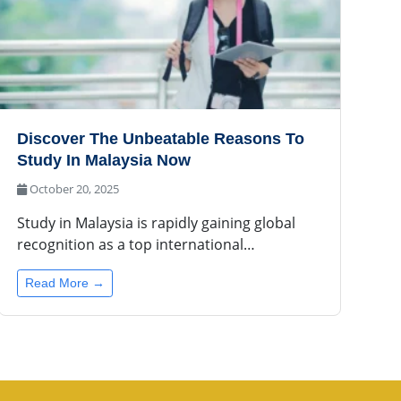
Discover The Unbeatable Reasons To
Study In Malaysia Now
October 20, 2025
Study in Malaysia is rapidly gaining global
recognition as a top international…
Read More →