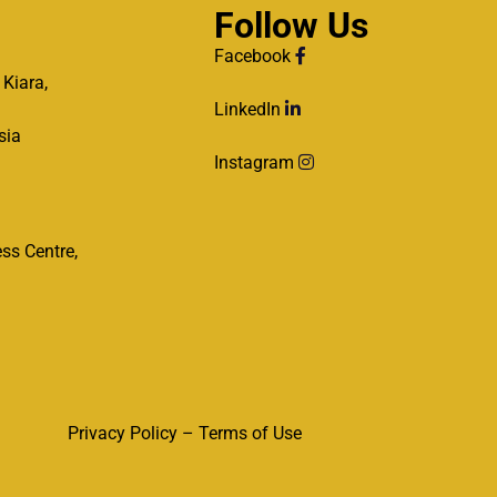
Follow Us
Facebook
 Kiara,
LinkedIn
sia
Instagram
ss Centre,
Privacy Policy – Terms of Use