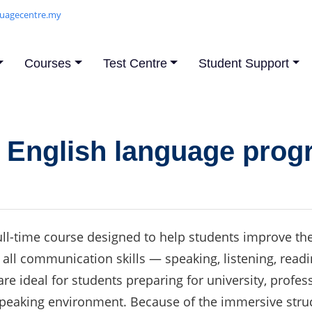
uagecentre.my
Courses
Test Centre
Student Support
e English language pro
ll-time course designed to help students improve their
 on all communication skills — speaking, listening, re
re ideal for students preparing for university, profe
speaking environment. Because of the immersive stru