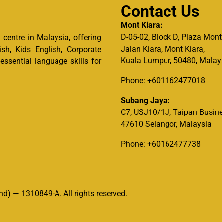
Contact Us
Mont Kiara:
D-05-02, Block D, Plaza Mont
centre in Malaysia, offering
Jalan Kiara, Mont Kiara,
ish, Kids English, Corporate
Kuala Lumpur, 50480, Malay
ssential language skills for
Phone: +601162477018
Subang Jaya:
C7, USJ10/1J, Taipan Busine
47610 Selangor, Malaysia
Phone: +60162477738
d) — 1310849-A. All rights reserved.