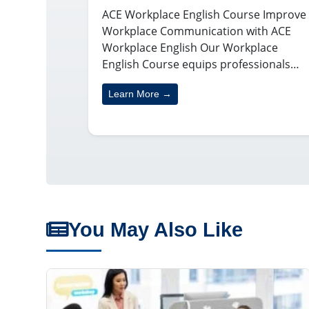
ACE Workplace English Course Improve
Workplace Communication with ACE
Workplace English Our Workplace
English Course equips professionals…
Learn More →
You May Also Like