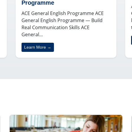
Programme
ACE General English Programme ACE
General English Programme — Build
Real Communication Skills ACE
General…
Learn More →