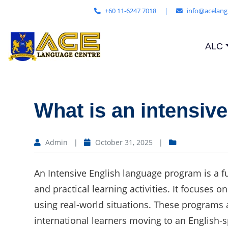
+60 11-6247 7018
|
info@acelang
ALC
What is an intensiv
Admin
|
October 31, 2025
|
An Intensive English language program is a fu
and practical learning activities. It focuses
using real-world situations. These programs a
international learners moving to an English-