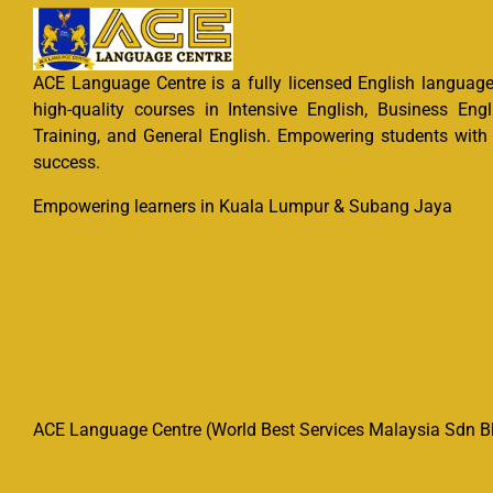
ACE Language Centre is a fully licensed English language 
high-quality courses in Intensive English, Business Engl
Training, and General English. Empowering students with e
success.
Empowering learners in Kuala Lumpur & Subang Jaya
ACE Language Centre (World Best Services Malaysia Sdn Bh