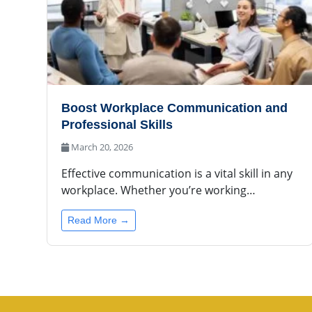
Boost Workplace Communication and
Professional Skills
March 20, 2026
Effective communication is a vital skill in any
workplace. Whether you’re working…
Read More →