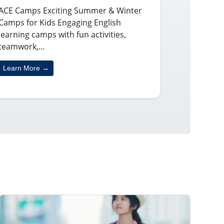
ACE Camps Exciting Summer & Winter
Camps for Kids Engaging English
learning camps with fun activities,
teamwork,…
Learn More →