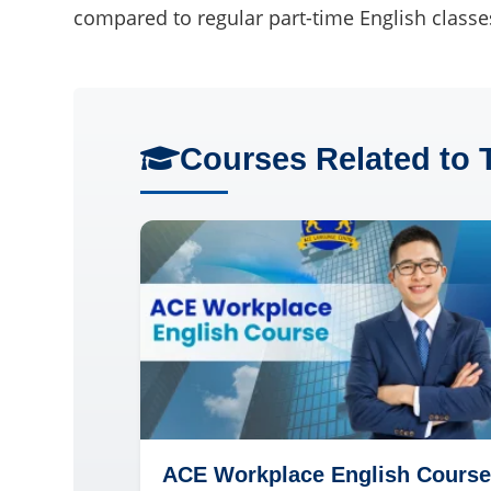
compared to regular part-time English classe
Courses Related to 
ACE Workplace English Course