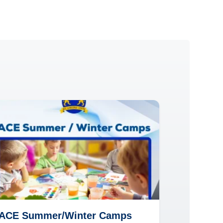
ACE Summer/Winter Camps