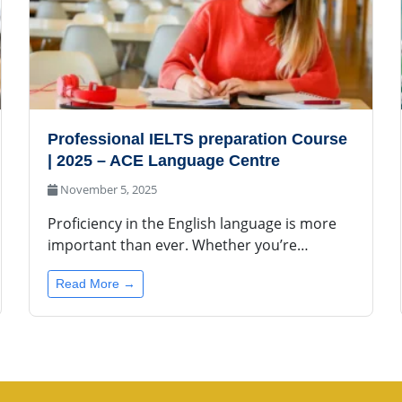
Professional IELTS preparation Course
| 2025 – ACE Language Centre
November 5, 2025
Proficiency in the English language is more
important than ever. Whether you’re…
Read More →