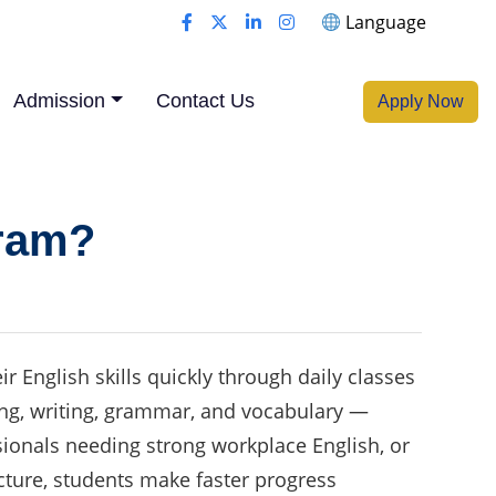
Language
Admission
Contact Us
Apply Now
gram?
 English skills quickly through daily classes
ading, writing, grammar, and vocabulary —
ssionals needing strong workplace English, or
cture, students make faster progress