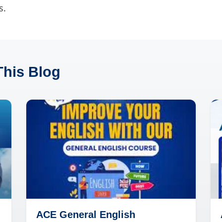
s.
This Blog
ACE General English