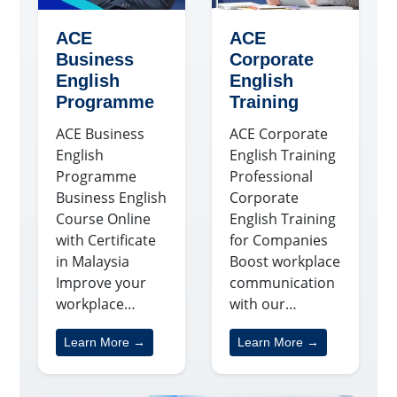
ACE
ACE
Business
Corporate
English
English
Programme
Training
ACE Business
ACE Corporate
English
English Training
Programme
Professional
Business English
Corporate
Course Online
English Training
with Certificate
for Companies
in Malaysia
Boost workplace
Improve your
communication
workplace…
with our…
Learn More →
Learn More →