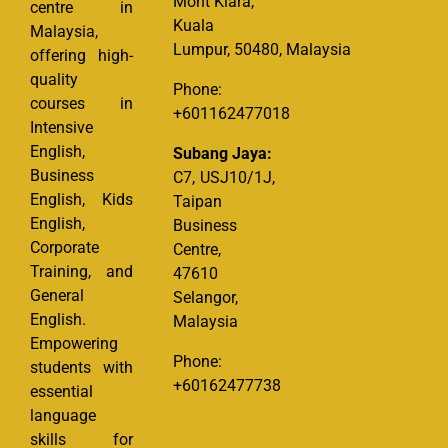
Mont Kiara,
centre in
Kuala
Malaysia,
Lumpur, 50480, Malaysia
offering high-
quality
Phone:
courses in
+601162477018
Intensive
English,
Subang Jaya:
Business
C7, USJ10/1J,
English, Kids
Taipan
English,
Business
Corporate
Centre,
Training, and
47610
General
Selangor,
English.
Malaysia
Empowering
Phone:
students with
+60162477738
essential
language
skills for