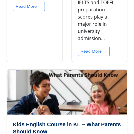
IELTS and TOEFL
Read More →
preparation
scores play a
major role in
university
admission…
Read More →
Kids English Course in KL – What Parents
Should Know