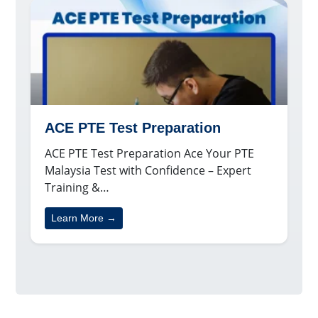
ACE PTE Test Preparation
ACE PTE Test Preparation Ace Your PTE
Malaysia Test with Confidence – Expert
Training &…
Learn More →