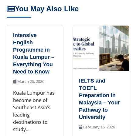
You May Also Like
Intensive
English
Programme in
Kuala Lumpur –
Everything You
Need to Know
IELTS and
March 26, 2026
TOEFL
Kuala Lumpur has
Preparation in
become one of
Malaysia – Your
Southeast Asia’s
Pathway to
leading
University
destinations to
February 16, 2026
study…