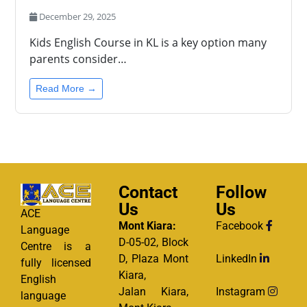
December 29, 2025
Kids English Course in KL is a key option many
parents consider…
Read More →
Contact
Follow
Us
Us
ACE
Mont Kiara:
Facebook
Language
D-05-02, Block
Centre is a
D, Plaza Mont
LinkedIn
fully licensed
Kiara,
English
Jalan Kiara,
Instagram
language