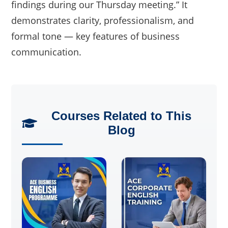
findings during our Thursday meeting.” It
demonstrates clarity, professionalism, and
formal tone — key features of business
communication.
Courses Related to This
Blog