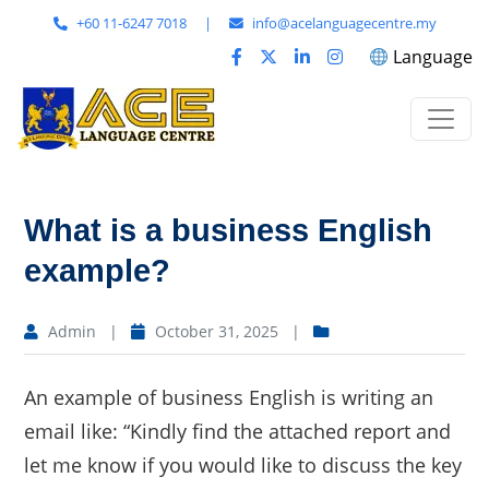
+60 11-6247 7018
|
info@acelanguagecentre.my
Language
What is a business English
example?
Admin
|
October 31, 2025
|
An example of business English is writing an
email like: “Kindly find the attached report and
let me know if you would like to discuss the key