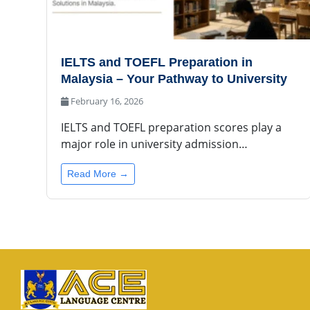
IELTS and TOEFL Preparation in
Malaysia – Your Pathway to University
February 16, 2026
IELTS and TOEFL preparation scores play a
major role in university admission…
Read More →