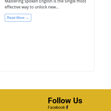
Mastering spoken English is the single most
effective way to unlock new…
Read More →
Follow Us
Facebook