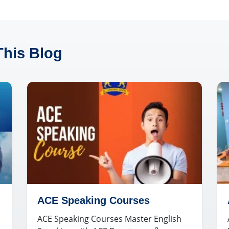
This Blog
ACE Speaking Courses
ACE Speaking Courses Master English