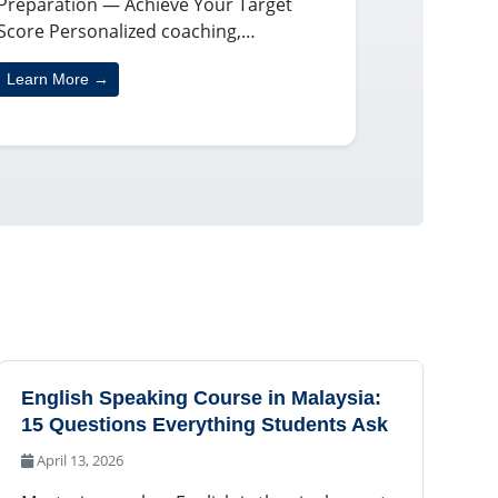
Preparation — Achieve Your Target
Score Personalized coaching,…
Learn More →
English Speaking Course in Malaysia:
15 Questions Everything Students Ask
April 13, 2026