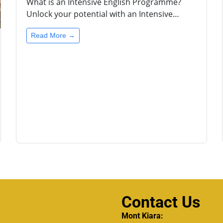
What is an Intensive English Programme?
Unlock your potential with an Intensive…
Read More →
Contact Us
Mont Kiara: