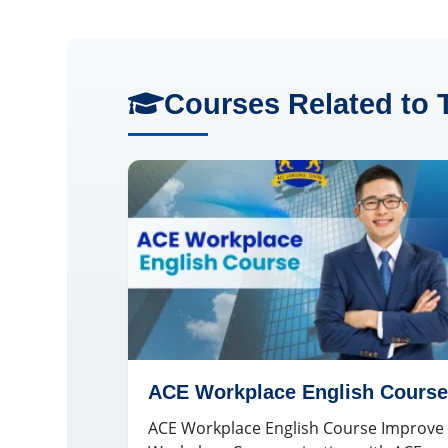
Courses Related to 
ACE Workplace English Course
ACE Workplace English Course Improve